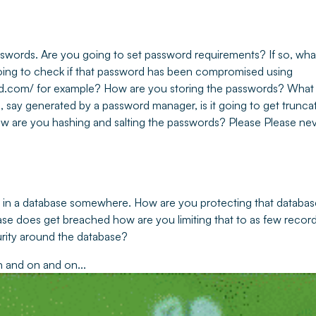
sswords. Are you going to set password requirements? If so, wha
ing to check if that password has been compromised using
d.com/ for example? How are you storing the passwords? What
e, say generated by a password manager, is it going to get truncat
 are you hashing and salting the passwords? Please Please ne
m in a database somewhere. How are you protecting that database
ase does get breached how are you limiting that to as few recor
rity around the database?
n and on and on...