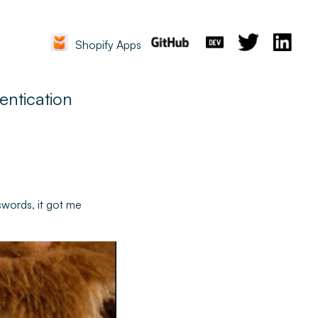
Shopify Apps
entication
swords, it got me