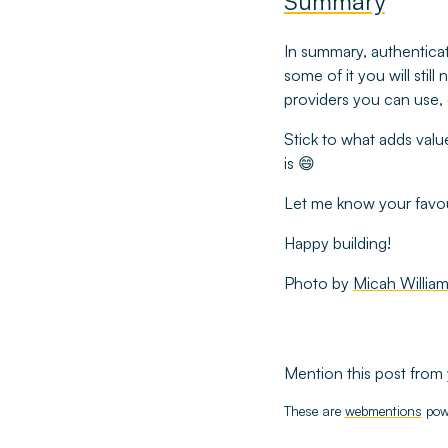
Summary
In summary, authenticati
some of it you will stil
providers you can use, 
Stick to what adds valu
is 😄
Let me know your favou
Happy building!
Photo by
Micah Willia
Mention this post from 
These are
webmentions
pow