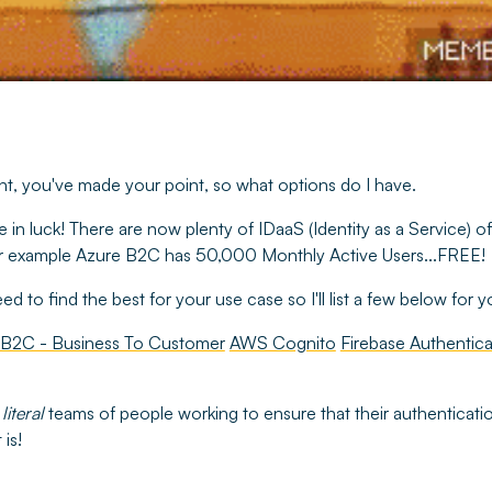
ight, you've made your point, so what options do I have.
e in luck! There are now plenty of IDaaS (Identity as a Service) o
 for example Azure B2C has 50,000 Monthly Active Users...FREE!
d to find the best for your use case so I'll list a few below for 
 B2C - Business To Customer
AWS Cognito
Firebase Authentica
e
literal
teams of people working to ensure that their authentication
 is!