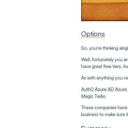
Options
So, you're thinking alr
Well, fortunately you ar
have great free tiers,
As with anything you nee
Auth0
Azure AD
Azure
Magic
Twilio
These companies hav
business to make sure it