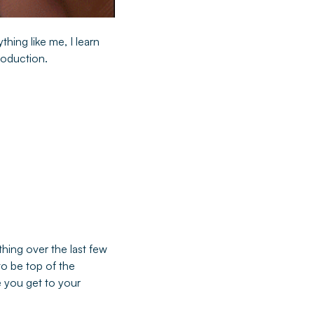
thing like me, I learn
production.
thing over the last few
to be top of the
e you get to your