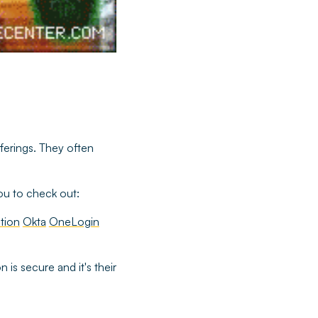
fferings. They often
you to check out:
tion
Okta
OneLogin
 is secure and it's their