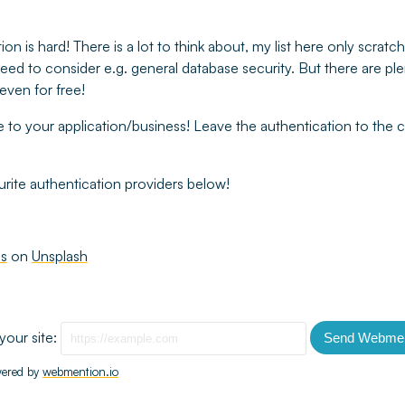
on is hard! There is a lot to think about, my list here only scrat
l need to consider e.g. general database security. But there are pl
even for free!
e to your application/business! Leave the authentication to the
rite authentication providers below!
ms
on
Unsplash
your site:
Send Webmen
ered by
webmention.io