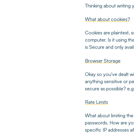
Thinking about writing
What about cookies?
Cookies are plaintext, 
computer. Is it using th
is Secure and only ava
Browser Storage
Okay so you've dealt wi
anything sensitive or pe
secure as possible? e.g.
Rate Limits
What about limiting the
passwords. How are you
specific IP addresses a