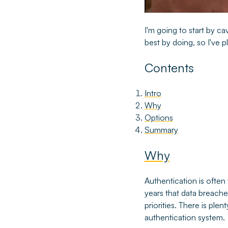
I'm going to start by cav
best by doing, so I've p
Contents
Intro
Why
Options
Summary
Why
Authentication is often 
years that data breaches
priorities. There is pl
authentication system.