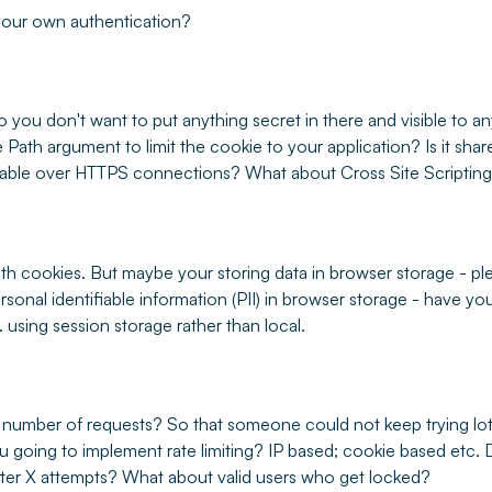
 your own authentication?
so you don't want to put anything secret in there and visible to a
e Path argument to limit the cookie to your application? Is it sh
ilable over HTTPS connections? What about Cross Site Scripting
th cookies. But maybe your storing data in browser storage - pl
rsonal identifiable information (PII) in browser storage - have you
 using session storage rather than local.
 number of requests? So that someone could not keep trying lots
 going to implement rate limiting? IP based; cookie based etc. 
fter X attempts? What about valid users who get locked?