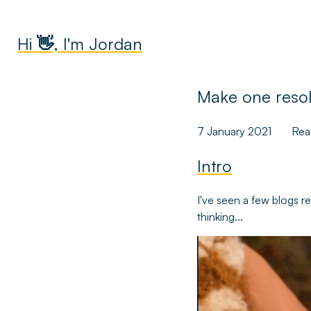
Hi 👋, I'm Jordan
Make one resolu
7 January 2021
Rea
Intro
I've seen a few blogs r
thinking...