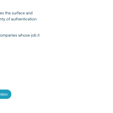
ches the surface and
enty of authentication
 companies whose job it
tion