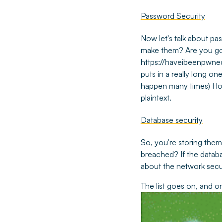
Password Security
Now let's talk about pa
make them? Are you go
https://haveibeenpwne
puts in a really long on
happen many times) How
plaintext.
Database security
So, you're storing the
breached? If the datab
about the network secu
The list goes on, and o