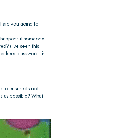
t are you going to
 happens if someone
ed? (I've seen this
ver keep passwords in
 to ensure its not
ds as possible? What