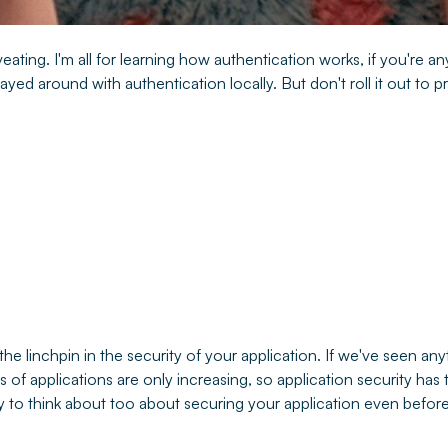
eating. I'm all for learning how authentication works, if you're any
layed around with authentication locally. But don't roll it out to 
the linchpin in the security of your application. If we've seen any
 of applications are only increasing, so application security has 
enty to think about too about securing your application even befor