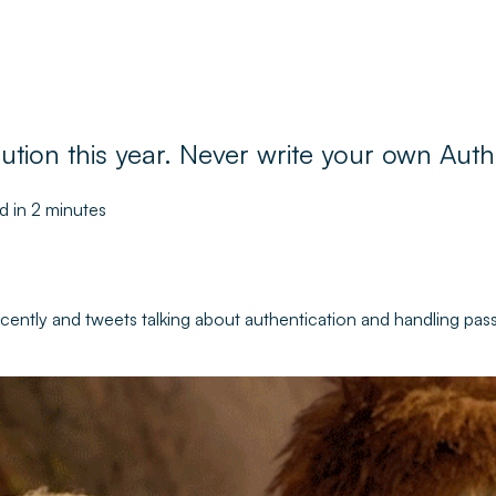
tion this year. Never write your own Auth
d in 2 minutes
ecently and tweets talking about authentication and handling pas