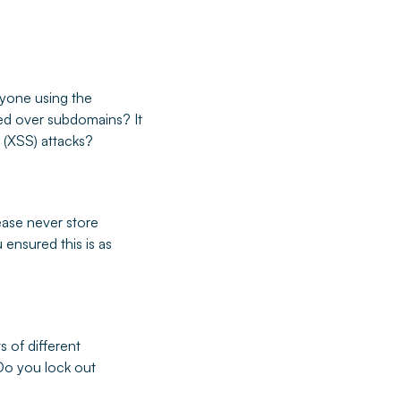
nyone using the
ared over subdomains? It
 (XSS) attacks?
ease never store
 ensured this is as
 of different
Do you lock out